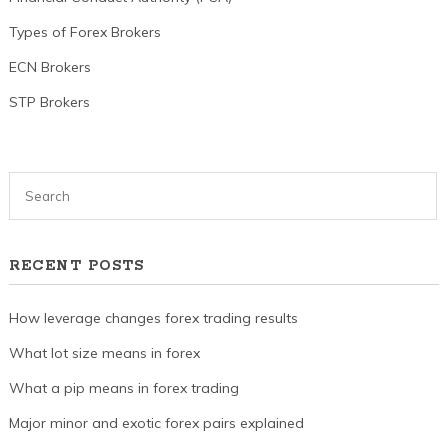
Types of Forex Brokers
ECN Brokers
STP Brokers
RECENT POSTS
How leverage changes forex trading results
What lot size means in forex
What a pip means in forex trading
Major minor and exotic forex pairs explained