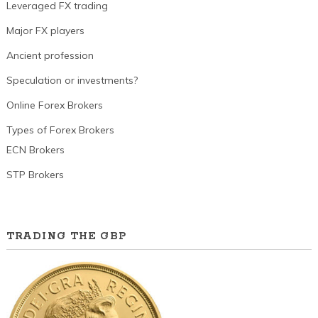
Leveraged FX trading
Major FX players
Ancient profession
Speculation or investments?
Online Forex Brokers
Types of Forex Brokers
ECN Brokers
STP Brokers
TRADING THE GBP