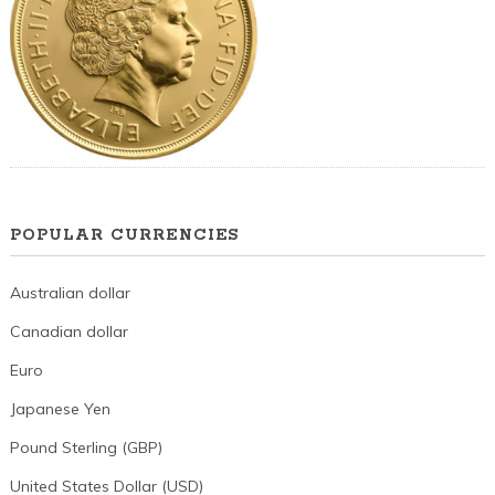
POPULAR CURRENCIES
Australian dollar
Canadian dollar
Euro
Japanese Yen
Pound Sterling (GBP)
United States Dollar (USD)