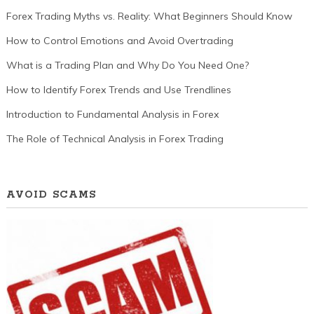
Forex Trading Myths vs. Reality: What Beginners Should Know
How to Control Emotions and Avoid Overtrading
What is a Trading Plan and Why Do You Need One?
How to Identify Forex Trends and Use Trendlines
Introduction to Fundamental Analysis in Forex
The Role of Technical Analysis in Forex Trading
AVOID SCAMS