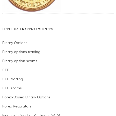
OTHER INSTRUMENTS
Binary Options
Binary options trading
Binary option scams
CFD
CFD trading
CFD scams
Forex-Based Binary Options
Forex Regulators
Financial Conduct Authority (FCA)