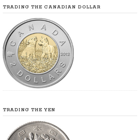
TRADING THE CANADIAN DOLLAR
TRADING THE YEN