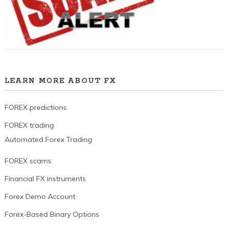
LEARN MORE ABOUT FX
FOREX predictions
FOREX trading
Automated Forex Trading
FOREX scams
Financial FX instruments
Forex Demo Account
Forex-Based Binary Options