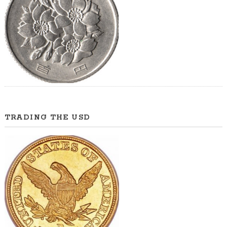
TRADING THE USD