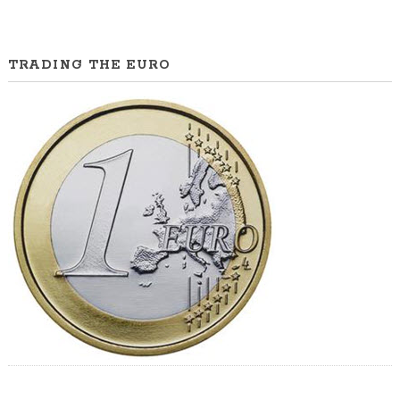
TRADING THE EURO