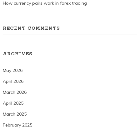
How currency pairs work in forex trading
RECENT COMMENTS
ARCHIVES
May 2026
April 2026
March 2026
April 2025
March 2025
February 2025