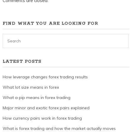
Comments are closed.
FIND WHAT YOU ARE LOOKING FOR
LATEST POSTS
How leverage changes forex trading results
What lot size means in forex
What a pip means in forex trading
Major minor and exotic forex pairs explained
How currency pairs work in forex trading
What is forex trading and how the market actually moves