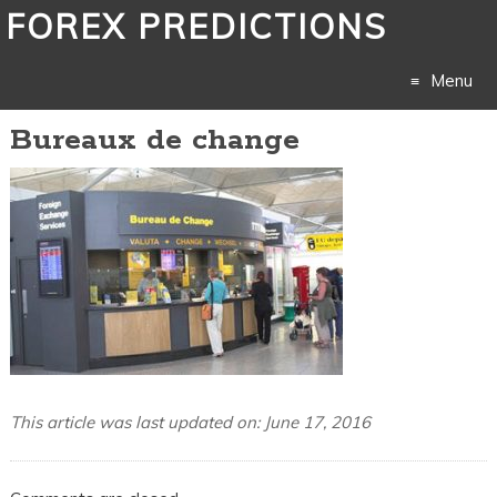
FOREX PREDICTIONS
Menu
Bureaux de change
Skip
to
content
This article was last updated on: June 17, 2016