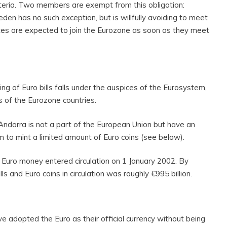
teria. Two members are exempt from this obligation:
n has no such exception, but is willfully avoiding to meet
ates are expected to join the Eurozone as soon as they meet
ing of Euro bills falls under the auspices of the Eurosystem,
s of the Eurozone countries.
Andorra is not a part of the European Union but have an
 to mint a limited amount of Euro coins (see below).
l Euro money entered circulation on 1 January 2002. By
ls and Euro coins in circulation was roughly €995 billion.
ve adopted the Euro as their official currency without being