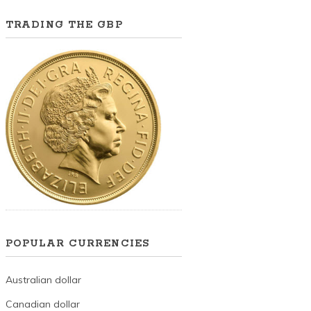
TRADING THE GBP
POPULAR CURRENCIES
Australian dollar
Canadian dollar