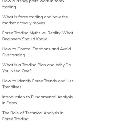
How currency pairs work in forex
trading
What is forex trading and how the
market actually moves
Forex Trading Myths vs. Reality: What
Beginners Should Know
How to Control Emotions and Avoid
Overtrading
What is a Trading Plan and Why Do
You Need One?
How to Identify Forex Trends and Use
Trendlines
Introduction to Fundamental Analysis
in Forex
The Role of Technical Analysis in
Forex Trading