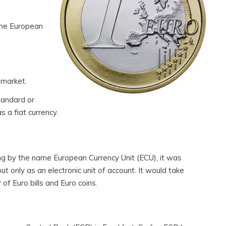
 the European
 market.
tandard or
s a fiat currency.
ing by the name European Currency Unit (ECU), it was
but only as an electronic unit of account. It would take
of Euro bills and Euro coins.