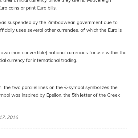
their official currency. Since they are non-sovereign
ro coins or print Euro bills.
r was suspended by the Zimbabwean government due to
ficially uses several other currencies, of which the Euro is
wn (non-convertible) national currencies for use within the
ial currency for international trading.
 the two parallel lines on the €-symbol symbolizes the
symbol was inspired by Epsilon, the 5th letter of the Greek
 17, 2016