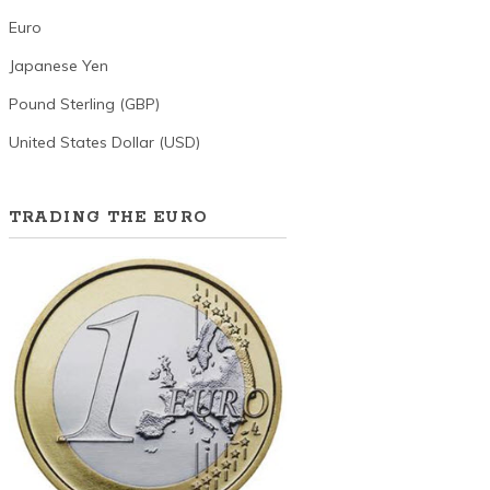
Euro
Japanese Yen
Pound Sterling (GBP)
United States Dollar (USD)
TRADING THE EURO