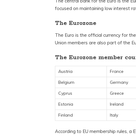
The central bank for the Euro is the E
focused on maintaining low interest ra
The Eurozone
The Euro is the official currency for t
Union members are also part of the E
The Eurozone member coun
Austria
France
Belgium
Germany
Cyprus
Greece
Estonia
Ireland
Finland
Italy
According to EU membership rules, 