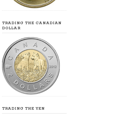
TRADING THE CANADIAN
DOLLAR
TRADING THE YEN