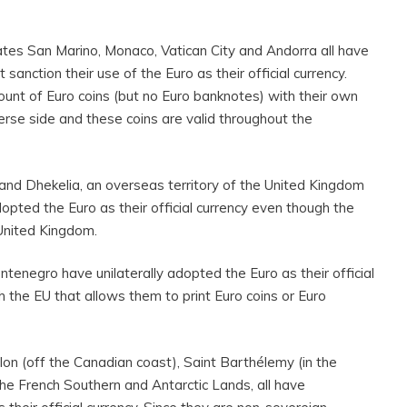
ates San Marino, Monaco, Vatican City and Andorra all have
nction their use of the Euro as their official currency.
ount of Euro coins (but no Euro banknotes) with their own
erse side and these coins are valid throughout the
and Dhekelia, an overseas territory of the United Kingdom
dopted the Euro as their official currency even though the
e United Kingdom.
enegro have unilaterally adopted the Euro as their official
 the EU that allows them to print Euro coins or Euro
on (off the Canadian coast), Saint Barthélemy (in the
he French Southern and Antarctic Lands, all have