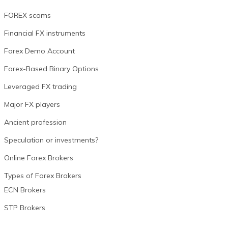
FOREX scams
Financial FX instruments
Forex Demo Account
Forex-Based Binary Options
Leveraged FX trading
Major FX players
Ancient profession
Speculation or investments?
Online Forex Brokers
Types of Forex Brokers
ECN Brokers
STP Brokers