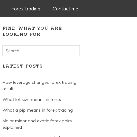
Forex trading
Contact me
FIND WHAT YOU ARE
LOOKING FOR
LATEST POSTS
How leverage changes forex trading
results
What lot size means in forex
What a pip means in forex trading
Major minor and exotic forex pairs
explained