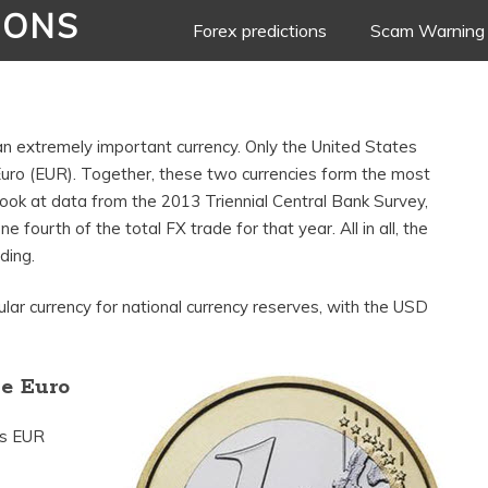
IONS
Skip
Forex predictions
Scam Warning
to
content
s an extremely important currency. Only the United States
Euro (EUR). Together, these two currencies form the most
 look at data from the 2013 Triennial Central Bank Survey,
 fourth of the total FX trade for that year. All in all, the
ding.
lar currency for national currency reserves, with the USD
he Euro
is EUR