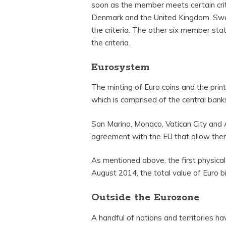
soon as the member meets certain cri
Denmark and the United Kingdom. Swede
the criteria. The other six member st
the criteria.
Eurosystem
The minting of Euro coins and the print
which is comprised of the central bank
San Marino, Monaco, Vatican City and 
agreement with the EU that allow them
As mentioned above, the first physica
August 2014, the total value of Euro bil
Outside the Eurozone
A handful of nations and territories ha