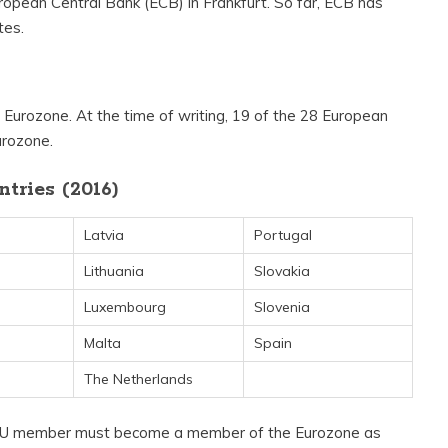
uropean Central Bank (ECB) in Frankfurt. So far, ECB has
tes.
he Eurozone. At the time of writing, 19 of the 28 European
urozone.
tries (2016)
Latvia
Portugal
Lithuania
Slovakia
Luxembourg
Slovenia
Malta
Spain
The Netherlands
a EU member must become a member of the Eurozone as