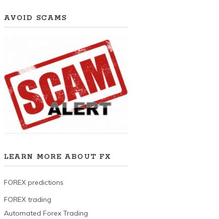
AVOID SCAMS
LEARN MORE ABOUT FX
FOREX predictions
FOREX trading
Automated Forex Trading