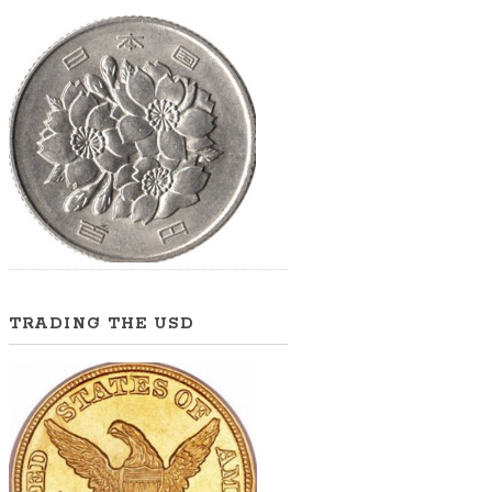
TRADING THE USD