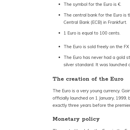
The symbol for the Euro is €.
The central bank for the Euro is
Central Bank (ECB) in Frankfurt.
1 Euro is equal to 100 cents.
The Euro is sold freely on the FX
The Euro has never had a gold s
silver standard. It was launched a
The creation of the Euro
The Euro is a very young currency. Go
officially launched on 1 January, 1999, 
exactly three years before the premier 
Monetary policy