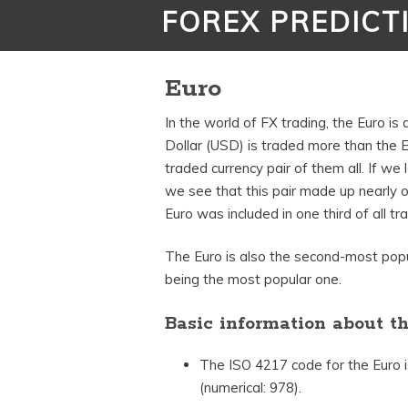
FOREX PREDICT
Euro
In the world of FX trading, the Euro i
Dollar (USD) is traded more than the 
traded currency pair of them all. If we
we see that this pair made up nearly one
Euro was included in one third of all tra
The Euro is also the second-most popu
being the most popular one.
Basic information about t
The ISO 4217 code for the Euro 
(numerical: 978).