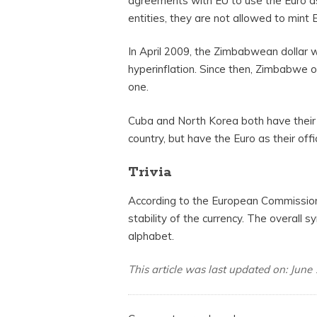
agreements with EU to use the Euro as 
entities, they are not allowed to mint Eu
In April 2009, the Zimbabwean dolla
hyperinflation. Since then, Zimbabwe of
one.
Cuba and North Korea both have their o
country, but have the Euro as their offic
Trivia
According to the European Commission,
stability of the currency. The overall 
alphabet.
This article was last updated on: June