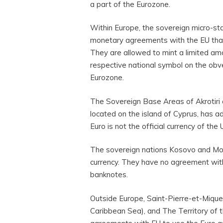
a part of the Eurozone.
Within Europe, the sovereign micro-st
monetary agreements with the EU that sa
They are allowed to mint a limited am
respective national symbol on the obv
Eurozone.
The Sovereign Base Areas of Akrotiri 
located on the island of Cyprus, has a
Euro is not the official currency of th
The sovereign nations Kosovo and Mont
currency. They have no agreement with
banknotes.
Outside Europe, Saint-Pierre-et-Miquel
Caribbean Sea), and The Territory of t