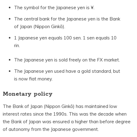
The symbol for the Japanese yen is ¥.
The central bank for the Japanese yen is the Bank
of Japan (Nippon Ginkō).
1 Japanese yen equals 100 sen. 1 sen equals 10
rin.
The Japanese yen is sold freely on the FX market.
The Japanese yen used have a gold standard, but
is now fiat money.
Monetary policy
The Bank of Japan (Nippon Ginkō) has maintained low
interest rates since the 1990s. This was the decade when
the Bank of Japan was ensured a higher than before degree
of autonomy from the Japanese government.