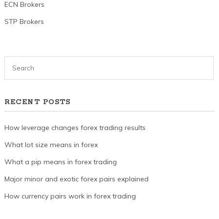
ECN Brokers
STP Brokers
RECENT POSTS
How leverage changes forex trading results
What lot size means in forex
What a pip means in forex trading
Major minor and exotic forex pairs explained
How currency pairs work in forex trading