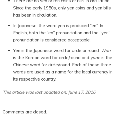
There are no sen or ren coins or bills in circulation.
Since the early 1950s, only yen coins and yen bills
has been in circulation.
In Japanese, the word yen is produced “en”. In
English, both the “en” pronunciation and the “yen”
pronunciation is considered acceptable.
Yen is the Japanese word for circle or round.
Won
is the Korean word for circle/round and
yuan
is the
Chinese word for circle/round. Each of these three
words are used as a name for the local currency in
its respective country.
This article was last updated on: June 17, 2016
Comments are closed.