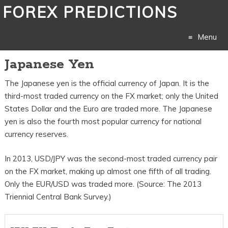
FOREX PREDICTIONS
Menu
Japanese Yen
Skip
The Japanese yen is the official currency of Japan. It is the
to
third-most traded currency on the FX market; only the United
content
States Dollar and the Euro are traded more. The Japanese
yen is also the fourth most popular currency for national
currency reserves.
In 2013, USD/JPY was the second-most traded currency pair
on the FX market, making up almost one fifth of all trading.
Only the EUR/USD was traded more. (Source: The 2013
Triennial Central Bank Survey.)