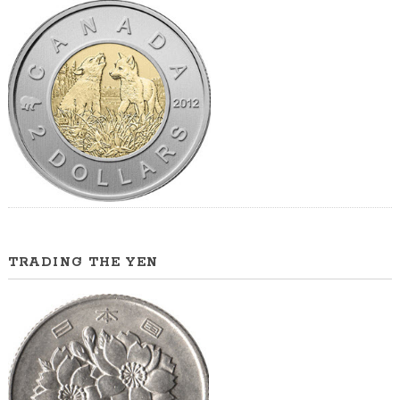
TRADING THE YEN