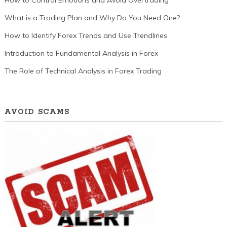
What is a Trading Plan and Why Do You Need One?
How to Identify Forex Trends and Use Trendlines
Introduction to Fundamental Analysis in Forex
The Role of Technical Analysis in Forex Trading
AVOID SCAMS