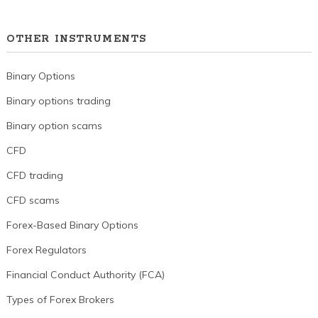
OTHER INSTRUMENTS
Binary Options
Binary options trading
Binary option scams
CFD
CFD trading
CFD scams
Forex-Based Binary Options
Forex Regulators
Financial Conduct Authority (FCA)
Types of Forex Brokers