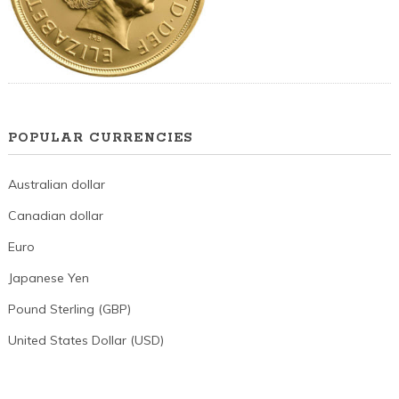
POPULAR CURRENCIES
Australian dollar
Canadian dollar
Euro
Japanese Yen
Pound Sterling (GBP)
United States Dollar (USD)