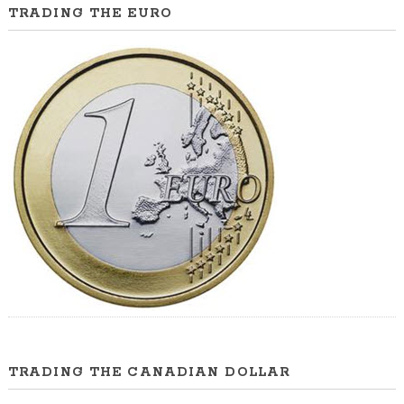
TRADING THE EURO
TRADING THE CANADIAN DOLLAR