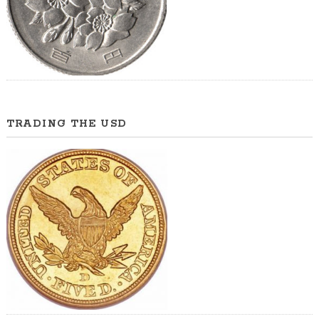
TRADING THE USD