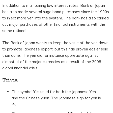
In addition to maintaining low interest rates, Bank of Japan
has also made several huge bond purchases since the 1990s
to inject more yen into the system. The bank has also carried
out major purchases of other financial instruments with the
same rational.
The Bank of Japan wants to keep the value of the yen down
to promote Japanese export, but this has proven easier said
than done. The yen did for instance appreciate against
almost all of the major currencies as a result of the 2008
global financial crisis.
Trivia
The symbol ¥ is used for both the Japanese Yen
and the Chinese yuan. The Japanese sign for yen is
円.