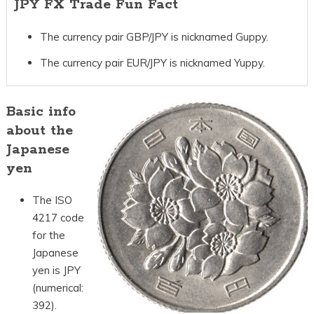
JPY FX Trade Fun Fact
The currency pair GBP/JPY is nicknamed Guppy.
The currency pair EUR/JPY is nicknamed Yuppy.
Basic info
about the
Japanese
yen
The ISO
4217 code
for the
Japanese
yen is JPY
(numerical:
392).