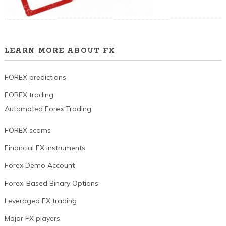
LEARN MORE ABOUT FX
FOREX predictions
FOREX trading
Automated Forex Trading
FOREX scams
Financial FX instruments
Forex Demo Account
Forex-Based Binary Options
Leveraged FX trading
Major FX players