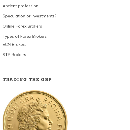
Ancient profession
Speculation or investments?
Online Forex Brokers
Types of Forex Brokers
ECN Brokers
STP Brokers
TRADING THE GBP