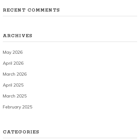
RECENT COMMENTS
ARCHIVES
May 2026
April 2026
March 2026
April 2025
March 2025
February 2025
CATEGORIES