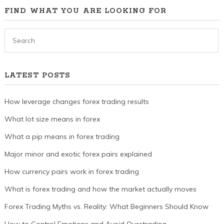
FIND WHAT YOU ARE LOOKING FOR
LATEST POSTS
How leverage changes forex trading results
What lot size means in forex
What a pip means in forex trading
Major minor and exotic forex pairs explained
How currency pairs work in forex trading
What is forex trading and how the market actually moves
Forex Trading Myths vs. Reality: What Beginners Should Know
How to Control Emotions and Avoid Overtrading