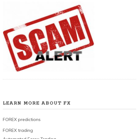
LEARN MORE ABOUT FX
FOREX predictions
FOREX trading