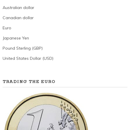
Australian dollar
Canadian dollar
Euro
Japanese Yen
Pound Sterling (GBP)
United States Dollar (USD)
TRADING THE EURO