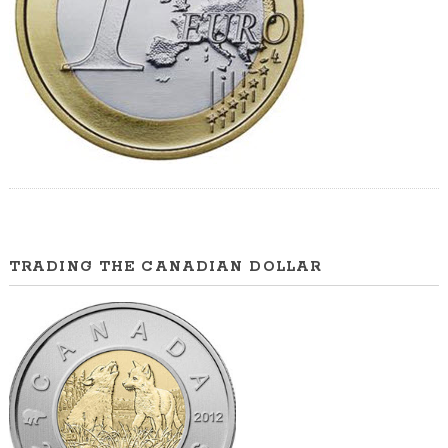
TRADING THE CANADIAN DOLLAR