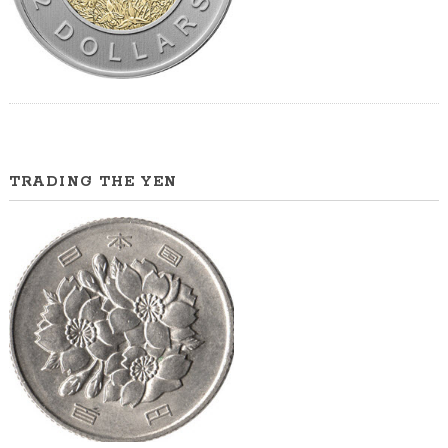
TRADING THE YEN