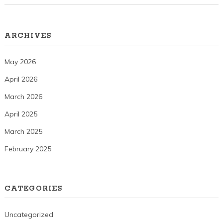
ARCHIVES
May 2026
April 2026
March 2026
April 2025
March 2025
February 2025
CATEGORIES
Uncategorized