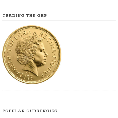
TRADING THE GBP
POPULAR CURRENCIES