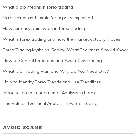
What a pip means in forex trading
Major minor and exotic forex pairs explained
How currency pairs work in forex trading
What is forex trading and how the market actually moves
Forex Trading Myths vs. Reality: What Beginners Should Know
How to Control Emotions and Avoid Overtrading
What is a Trading Plan and Why Do You Need One?
How to Identify Forex Trends and Use Trendlines
Introduction to Fundamental Analysis in Forex
The Role of Technical Analysis in Forex Trading
AVOID SCAMS