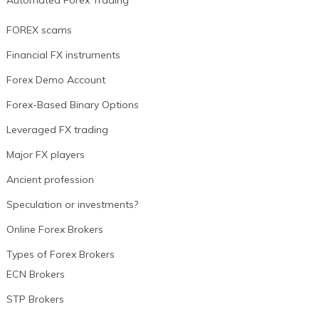
Automated Forex Trading
FOREX scams
Financial FX instruments
Forex Demo Account
Forex-Based Binary Options
Leveraged FX trading
Major FX players
Ancient profession
Speculation or investments?
Online Forex Brokers
Types of Forex Brokers
ECN Brokers
STP Brokers