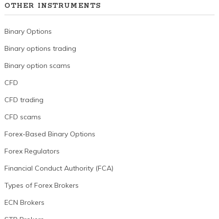
OTHER INSTRUMENTS
Binary Options
Binary options trading
Binary option scams
CFD
CFD trading
CFD scams
Forex-Based Binary Options
Forex Regulators
Financial Conduct Authority (FCA)
Types of Forex Brokers
ECN Brokers