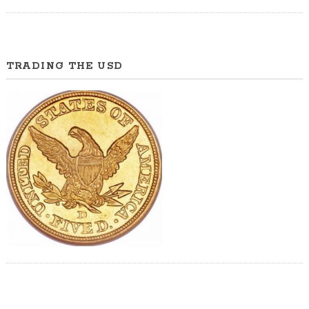
TRADING THE USD