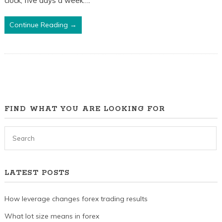
clock, five days a week….
The
Best
Continue Reading →
Times
To
Trade
FIND WHAT YOU ARE LOOKING FOR
LATEST POSTS
How leverage changes forex trading results
What lot size means in forex