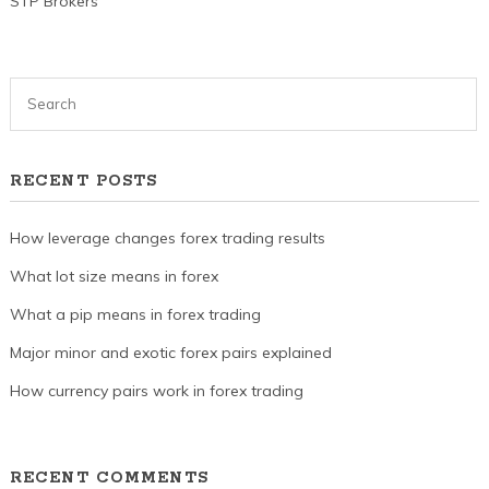
STP Brokers
RECENT POSTS
How leverage changes forex trading results
What lot size means in forex
What a pip means in forex trading
Major minor and exotic forex pairs explained
How currency pairs work in forex trading
RECENT COMMENTS