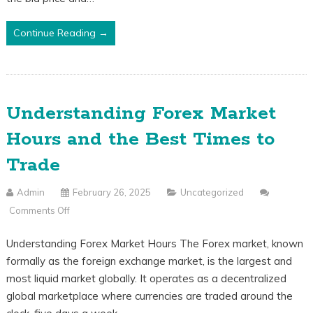
Bid
Price
Continue Reading →
Vs.
Ask
Price
Explained
Understanding Forex Market
Hours and the Best Times to
Trade
Admin
February 26, 2025
Uncategorized
Comments Off
On
Understanding
Understanding Forex Market Hours The Forex market, known
Forex
formally as the foreign exchange market, is the largest and
Market
most liquid market globally. It operates as a decentralized
Hours
global marketplace where currencies are traded around the
And