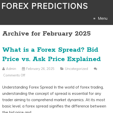
FOREX PREDICTIONS
Menu
Archive for February 2025
Skip
to
What is a Forex Spread? Bid
content
Price vs. Ask Price Explained
Admin
February 26, 2025
Uncategorized
Comments Off
On
What
Understanding Forex Spread In the world of forex trading,
Is
understanding the concept of spread is essential for any
A
trader aiming to comprehend market dynamics. At its most
Forex
basic level, a forex spread signifies the difference between
Spread?
the bid price and…