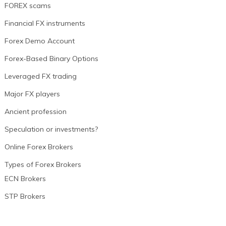
FOREX scams
Financial FX instruments
Forex Demo Account
Forex-Based Binary Options
Leveraged FX trading
Major FX players
Ancient profession
Speculation or investments?
Online Forex Brokers
Types of Forex Brokers
ECN Brokers
STP Brokers