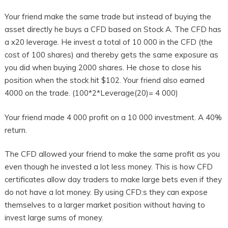
Your friend make the same trade but instead of buying the
asset directly he buys a CFD based on Stock A. The CFD has
a x20 leverage. He invest a total of 10 000 in the CFD (the
cost of 100 shares) and thereby gets the same exposure as
you did when buying 2000 shares. He chose to close his
position when the stock hit $102. Your friend also earned
4000 on the trade. (100*2*Leverage(20)= 4 000)
Your friend made 4 000 profit on a 10 000 investment. A 40%
return.
The CFD allowed your friend to make the same profit as you
even though he invested a lot less money. This is how CFD
certificates allow day traders to make large bets even if they
do not have a lot money. By using CFD:s they can expose
themselves to a larger market position without having to
invest large sums of money.