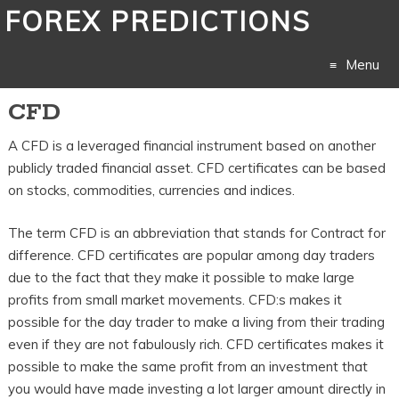
FOREX PREDICTIONS
Menu
CFD
Skip
A CFD is a leveraged financial instrument based on another
to
publicly traded financial asset. CFD certificates can be based
content
on stocks, commodities, currencies and indices.
The term CFD is an abbreviation that stands for Contract for
difference. CFD certificates are popular among day traders
due to the fact that they make it possible to make large
profits from small market movements. CFD:s makes it
possible for the day trader to make a living from their trading
even if they are not fabulously rich. CFD certificates makes it
possible to make the same profit from an investment that
you would have made investing a lot larger amount directly in