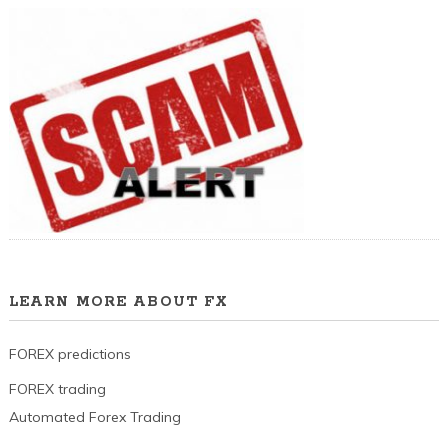
LEARN MORE ABOUT FX
FOREX predictions
FOREX trading
Automated Forex Trading