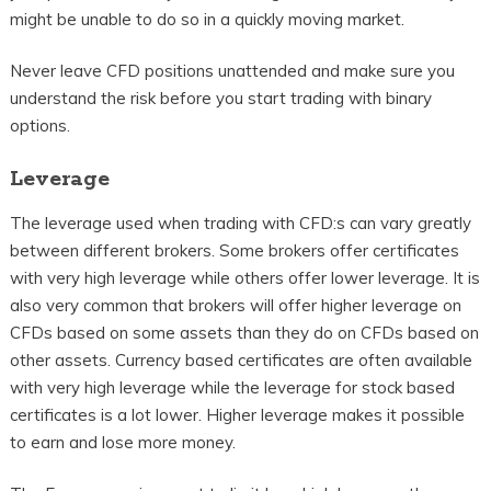
might be unable to do so in a quickly moving market.
Never leave CFD positions unattended and make sure you
understand the risk before you start trading with binary
options.
Leverage
The leverage used when trading with CFD:s can vary greatly
between different brokers. Some brokers offer certificates
with very high leverage while others offer lower leverage. It is
also very common that brokers will offer higher leverage on
CFDs based on some assets than they do on CFDs based on
other assets. Currency based certificates are often available
with very high leverage while the leverage for stock based
certificates is a lot lower. Higher leverage makes it possible
to earn and lose more money.