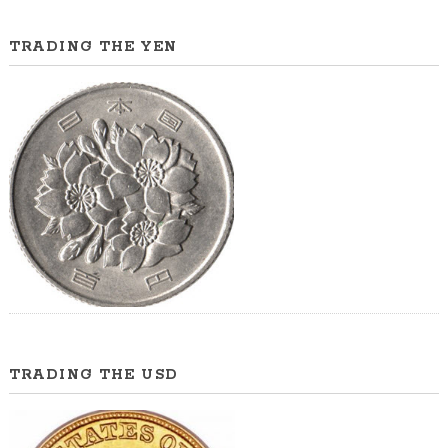
TRADING THE YEN
TRADING THE USD