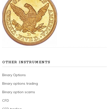
OTHER INSTRUMENTS
Binary Options
Binary options trading
Binary option scams
CFD
CFD trading