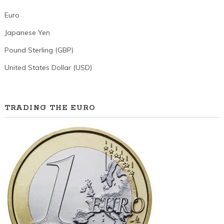
Euro
Japanese Yen
Pound Sterling (GBP)
United States Dollar (USD)
TRADING THE EURO