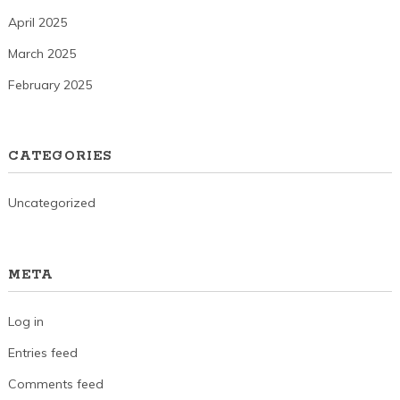
April 2025
March 2025
February 2025
CATEGORIES
Uncategorized
META
Log in
Entries feed
Comments feed