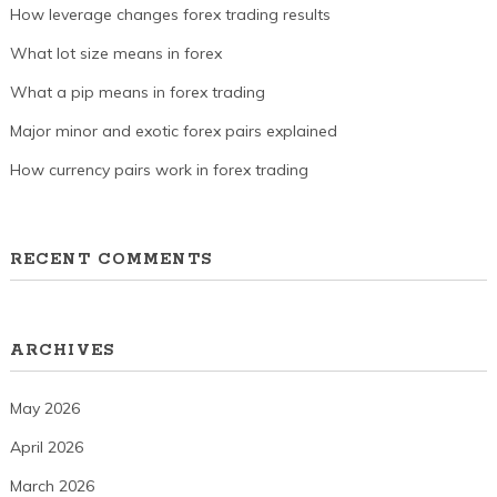
How leverage changes forex trading results
What lot size means in forex
What a pip means in forex trading
Major minor and exotic forex pairs explained
How currency pairs work in forex trading
RECENT COMMENTS
ARCHIVES
May 2026
April 2026
March 2026