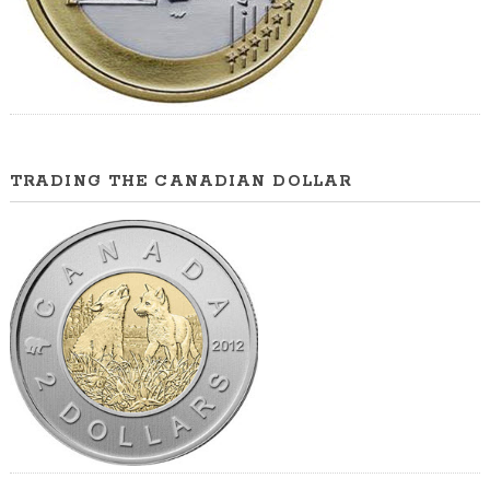
TRADING THE CANADIAN DOLLAR