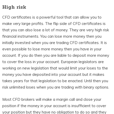
High risk
CFD certificates is a powerful tool that can allow you to
make very large profits. The flip side of CFD certificates is
that you can also lose a lot of money. They are very high risk
financial instruments. You can lose more money then you
initially invested when you are trading CFD certificates. It is
even possible to lose more money then you have in your
account. If you do then you are liable to deposit more money
to cover the loss in your account. European legislators are
working on new legislation that would limit your loses to the
money you have deposited into your account but it makes
takes years for that legislation to be enacted. Until then you
risk unlimited loses when you are trading with binary options.
Most CFD brokers will make a margin call and close your
position if the money in your account is insufficient to cover
your position but they have no obligation to do so and they