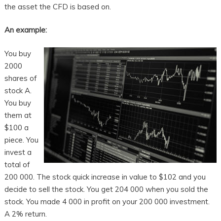
the asset the CFD is based on.
An example:
You buy
2000
shares of
stock A.
You buy
them at
$100 a
piece. You
invest a
total of
200 000. The stock quick increase in value to $102 and you
decide to sell the stock. You get 204 000 when you sold the
stock. You made 4 000 in profit on your 200 000 investment.
A 2% return.