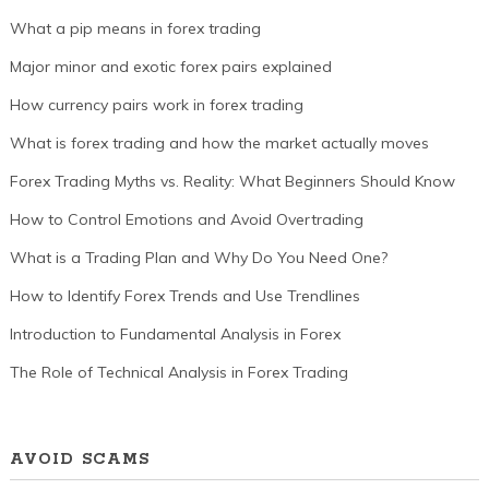
What a pip means in forex trading
Major minor and exotic forex pairs explained
How currency pairs work in forex trading
What is forex trading and how the market actually moves
Forex Trading Myths vs. Reality: What Beginners Should Know
How to Control Emotions and Avoid Overtrading
What is a Trading Plan and Why Do You Need One?
How to Identify Forex Trends and Use Trendlines
Introduction to Fundamental Analysis in Forex
The Role of Technical Analysis in Forex Trading
AVOID SCAMS