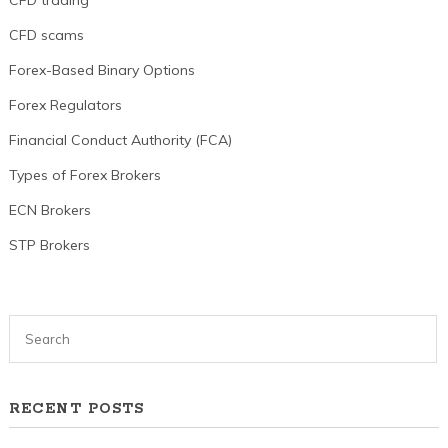
CFD scams
Forex-Based Binary Options
Forex Regulators
Financial Conduct Authority (FCA)
Types of Forex Brokers
ECN Brokers
STP Brokers
RECENT POSTS