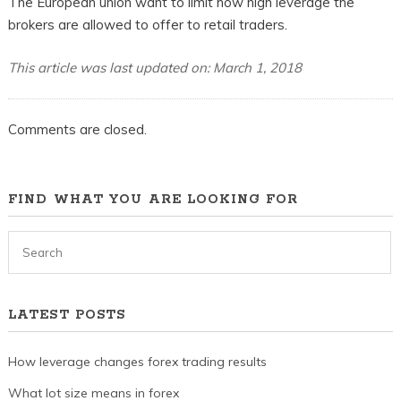
The European union want to limit how high leverage the
brokers are allowed to offer to retail traders.
This article was last updated on: March 1, 2018
Comments are closed.
FIND WHAT YOU ARE LOOKING FOR
LATEST POSTS
How leverage changes forex trading results
What lot size means in forex