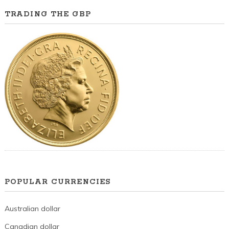
TRADING THE GBP
POPULAR CURRENCIES
Australian dollar
Canadian dollar