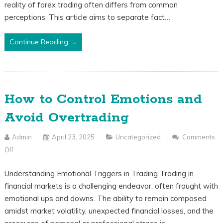
reality of forex trading often differs from common
Reality:
perceptions. This article aims to separate fact…
What
Beginners
Continue Reading →
Should
Know
How to Control Emotions and
Avoid Overtrading
Admin
April 23, 2025
Uncategorized
Comments
Off
On
How
Understanding Emotional Triggers in Trading Trading in
To
financial markets is a challenging endeavor, often fraught with
Control
emotional ups and downs. The ability to remain composed
Emotions
amidst market volatility, unexpected financial losses, and the
And