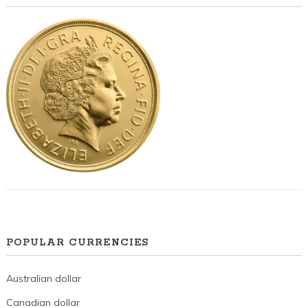
POPULAR CURRENCIES
Australian dollar
Canadian dollar