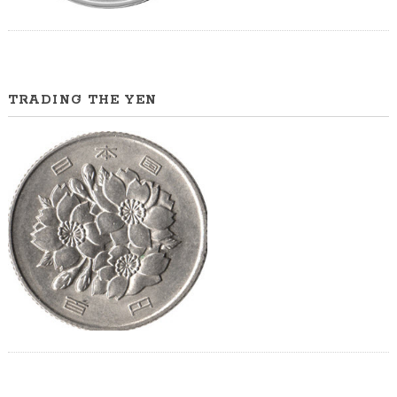
TRADING THE YEN