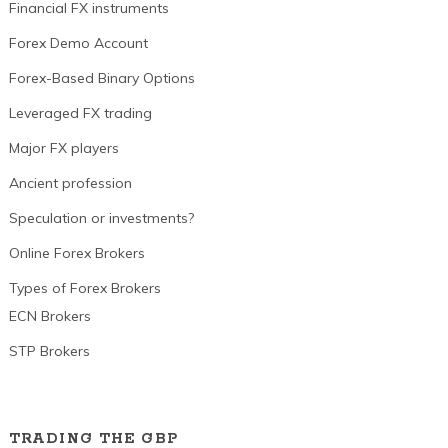
Financial FX instruments
Forex Demo Account
Forex-Based Binary Options
Leveraged FX trading
Major FX players
Ancient profession
Speculation or investments?
Online Forex Brokers
Types of Forex Brokers
ECN Brokers
STP Brokers
TRADING THE GBP