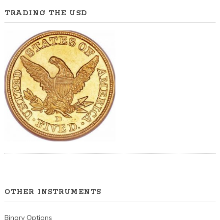
TRADING THE USD
OTHER INSTRUMENTS
Binary Options