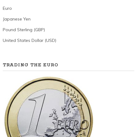
Euro
Japanese Yen
Pound Sterling (GBP)
United States Dollar (USD)
TRADING THE EURO