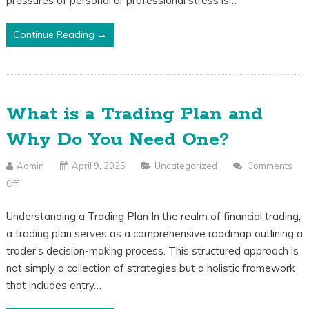
pressures of personal or professional stress is…
Avoid
Overtrading
Continue Reading →
What is a Trading Plan and
Why Do You Need One?
Admin
April 9, 2025
Uncategorized
Comments
Off
On
What
Understanding a Trading Plan In the realm of financial trading,
Is
a trading plan serves as a comprehensive roadmap outlining a
A
trader’s decision-making process. This structured approach is
Trading
not simply a collection of strategies but a holistic framework
Plan
that includes entry…
And