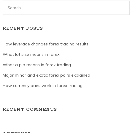
RECENT POSTS
How leverage changes forex trading results
What lot size means in forex
What a pip means in forex trading
Major minor and exotic forex pairs explained
How currency pairs work in forex trading
RECENT COMMENTS