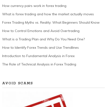
How currency pairs work in forex trading
What is forex trading and how the market actually moves
Forex Trading Myths vs. Reality: What Beginners Should Know
How to Control Emotions and Avoid Overtrading
What is a Trading Plan and Why Do You Need One?
How to Identify Forex Trends and Use Trendlines
Introduction to Fundamental Analysis in Forex
The Role of Technical Analysis in Forex Trading
AVOID SCAMS