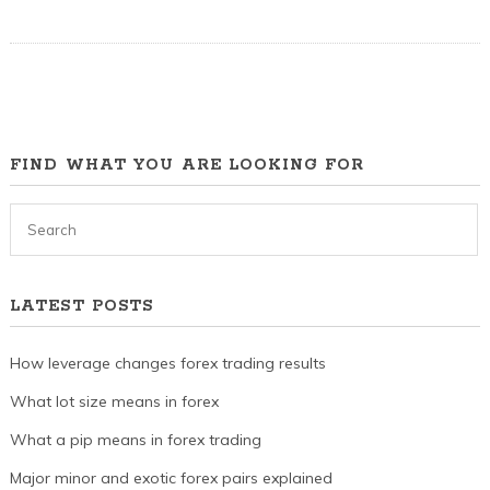
FIND WHAT YOU ARE LOOKING FOR
LATEST POSTS
How leverage changes forex trading results
What lot size means in forex
What a pip means in forex trading
Major minor and exotic forex pairs explained