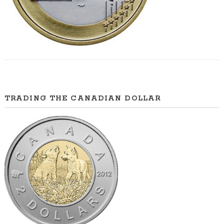
TRADING THE CANADIAN DOLLAR