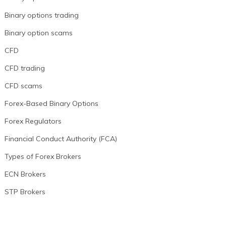
Binary options trading
Binary option scams
CFD
CFD trading
CFD scams
Forex-Based Binary Options
Forex Regulators
Financial Conduct Authority (FCA)
Types of Forex Brokers
ECN Brokers
STP Brokers