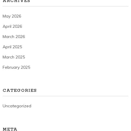
ARCHIVES
May 2026
April 2026
March 2026
April 2025
March 2025
February 2025
CATEGORIES
Uncategorized
META