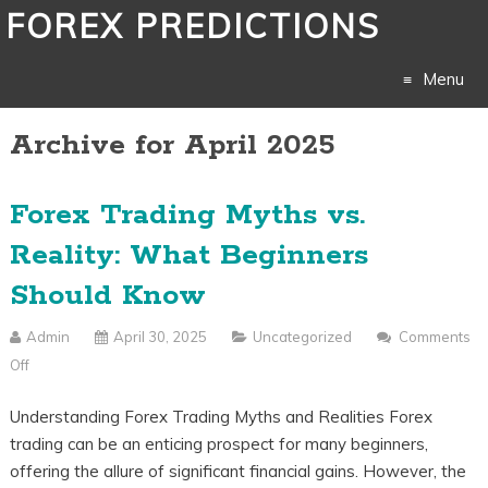
FOREX PREDICTIONS
Menu
Archive for April 2025
Skip
to
Forex Trading Myths vs.
content
Reality: What Beginners
Should Know
Admin
April 30, 2025
Uncategorized
Comments
Off
On
Forex
Understanding Forex Trading Myths and Realities Forex
Trading
trading can be an enticing prospect for many beginners,
Myths
offering the allure of significant financial gains. However, the
Vs.