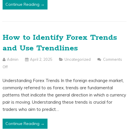
Why
Continue Reading →
Do
You
Need
One?
How to Identify Forex Trends
and Use Trendlines
Admin
April 2, 2025
Uncategorized
Comments
Off
On
How
Understanding Forex Trends In the foreign exchange market,
To
commonly referred to as forex, trends are fundamental
Identify
patterns that indicate the general direction in which a currency
Forex
pair is moving. Understanding these trends is crucial for
Trends
traders who aim to predict…
And
Use
Continue Reading →
Trendlines