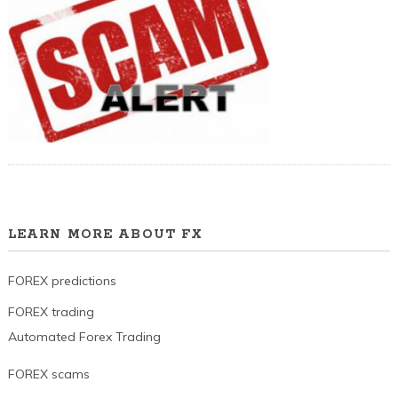
LEARN MORE ABOUT FX
FOREX predictions
FOREX trading
Automated Forex Trading
FOREX scams